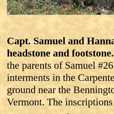
Capt. Samuel and Hanna
headstone and footstone.
the parents of Samuel #26
interments in the Carpente
ground near the Benningt
Vermont. The inscriptions