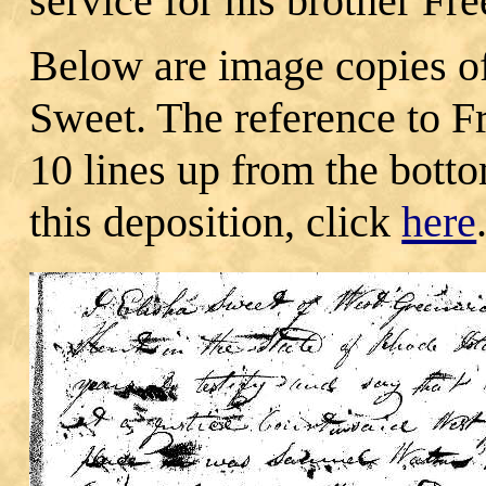
service for his brother Fr
Below are image copies of
Sweet. The reference to 
10 lines up from the botto
this deposition, click
here