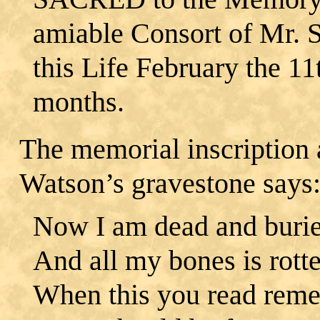
amiable Consort of Mr. 
this Life February the 1
months.
The memorial inscription 
Watson’s gravestone says
Now I am dead and buri
And all my bones is rott
When this you read rem