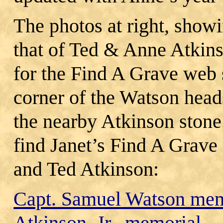
The photos at right, show
that of Ted & Anne Atkin
for the Find A Grave web s
corner of the Watson head
the nearby Atkinson stone.
find Janet’s Find A Grav
and Ted Atkinson:
Capt. Samuel Watson mem
Atkinson, Jr., memorial