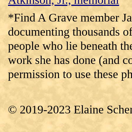
*Find A Grave member Jan
documenting thousands of
people who lie beneath th
work she has done (and co
permission to use these p
© 2019‐2023 Elaine Sche