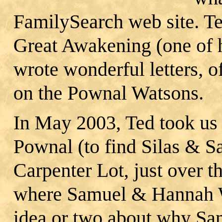
FamilySearch web site. Te
Great Awakening (one of hi
wrote wonderful letters, o
on the Pownal Watsons.
In May 2003, Ted took us 
Pownal (to find Silas & S
Carpenter Lot, just over 
where Samuel & Hannah W
idea or two about why S