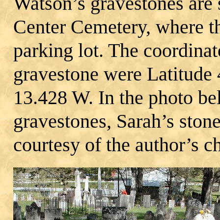
Watson’s gravestones are 
Center Cemetery, where t
parking lot. The coordina
gravestone were Latitude
13.428 W. In the photo b
gravestones, Sarah’s ston
courtesy of the author’s ch