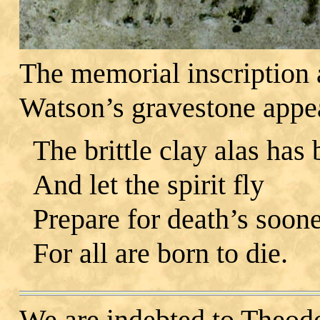
The memorial inscription a
Watson’s gravestone appea
The brittle clay alas has
And let the spirit fly
Prepare for death’s soone
For all are born to die.
We are indebted to Theod