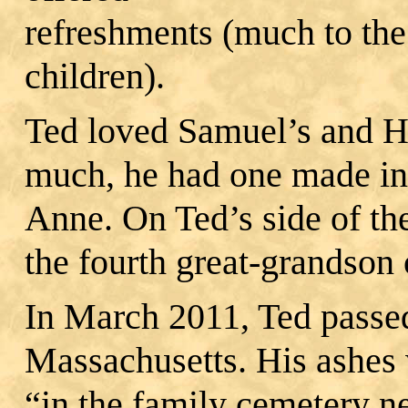
refreshments (much to the 
children).
Ted loved Samuel’s and H
much, he had one made in 
Anne. On Ted’s side of thei
the fourth great‐grandson
In March 2011, Ted passe
Massachusetts. His ashes w
“in the family cemetery n