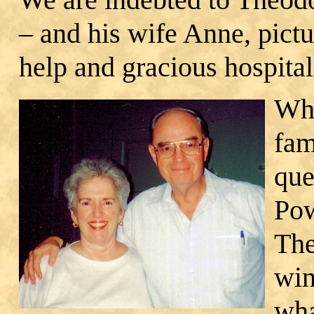
– and his wife Anne, pictu
help and gracious hospital
Whe
fam
que
Pow
The
win
wha