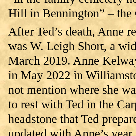
Hill in Bennington” – the
After Ted’s death, Anne 
was W. Leigh Short, a wi
March 2019. Anne Kelway 
in May 2022 in Williamst
not mention where she was
to rest with Ted in the Ca
headstone that Ted prepar
updated with Anne’s year 