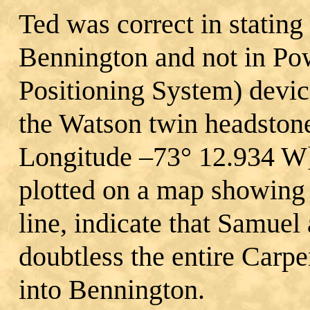
Ted was correct in stating 
Bennington and not in Po
Positioning System) devic
the Watson twin headstone
Longitude –73° 12.934 W]
plotted on a map showing
line, indicate that Samue
doubtless the entire Carpe
into Bennington.