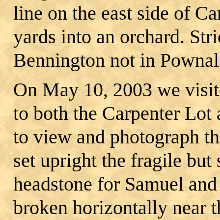
line on the east side of C
yards into an orchard. Stric
Bennington not in Pownal
On May 10, 2003 we visit
to both the Carpenter Lo
to view and photograph th
set upright the fragile but
headstone for Samuel an
broken horizontally near t