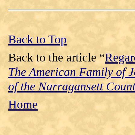
Back to Top
Back to the article “
Regar
The American Family of 
of the Narragansett Count
Home