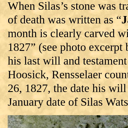
When Silas’s stone was tr
of death was written as “
J
month is clearly carved wi
1827” (see photo excerpt 
his last will and testament
Hoosick, Rensselaer count
26, 1827, the date his wil
January date of Silas Wats