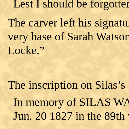
Lest I should be forgotte
The carver left his signatu
very base of Sarah Watso
Locke.”
The inscription on Silas’s
In memory of SILAS WAT
Jun. 20 1827 in the 89th y