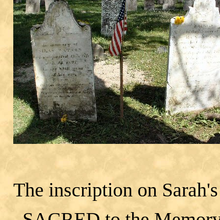
The inscription on Sarah's
SACRED to the Memory 