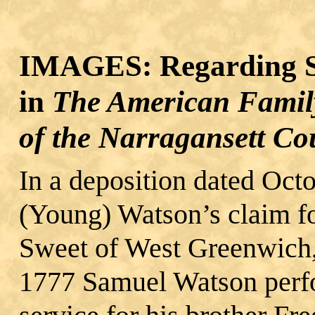
IMAGES: Regarding S
in
The American Famil
of the Narragansett Co
In a deposition dated Oct
(Young) Watson’s claim fo
Sweet of West Greenwich, 
1777 Samuel Watson perfo