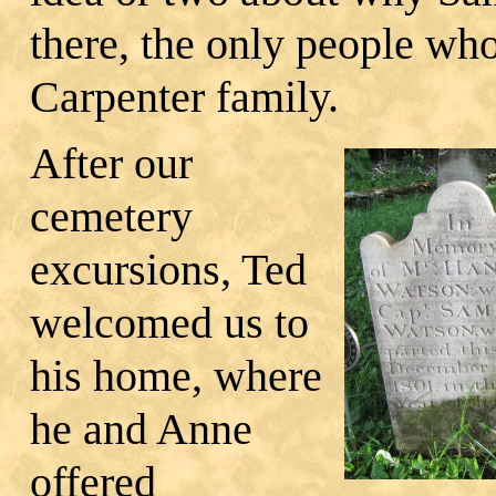
there, the only people wh
Carpenter family.
After our
cemetery
excursions, Ted
welcomed us to
his home, where
he and Anne
offered