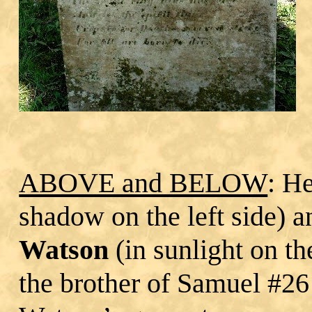
ABOVE and BELOW
: H
shadow on the left side) 
Watson
(in sunlight on th
the brother of Samuel #26