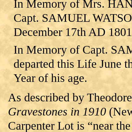
In Memory of Mrs. HA
Capt. SAMUEL WATSON, 
December 17th AD 1801, 
In Memory of Capt. 
departed this Life June 
Year of his age.
As described by Theodore
Gravestones in 1910
(New
Carpenter Lot is “near t